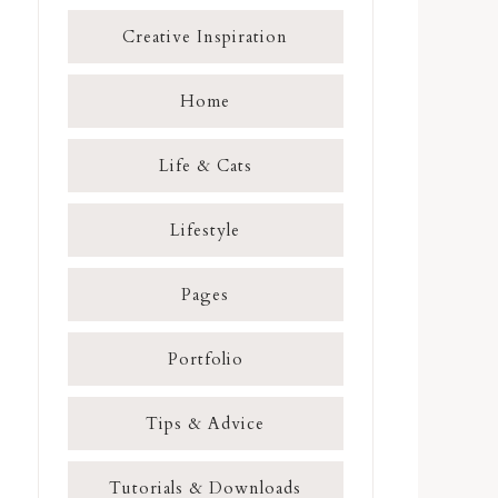
Creative Inspiration
Home
Life & Cats
Lifestyle
Pages
Portfolio
Tips & Advice
Tutorials & Downloads