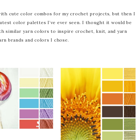
with cute color combos for my crochet projects, but then I
utest color palettes I’ve ever seen. I thought it would be
h similar yarn colors to inspire crochet, knit, and yarn
arn brands and colors I chose.