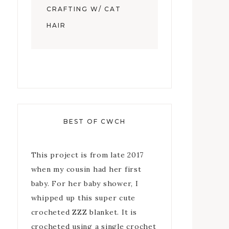
CRAFTING W/ CAT
HAIR
BEST OF CWCH
This project is from late 2017
when my cousin had her first
baby. For her baby shower, I
whipped up this super cute
crocheted ZZZ blanket. It is
crocheted using a single crochet