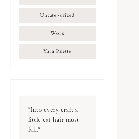
Uncategorized
Work
Yarn Palette
"Into every craft a
little cat hair must
fall."