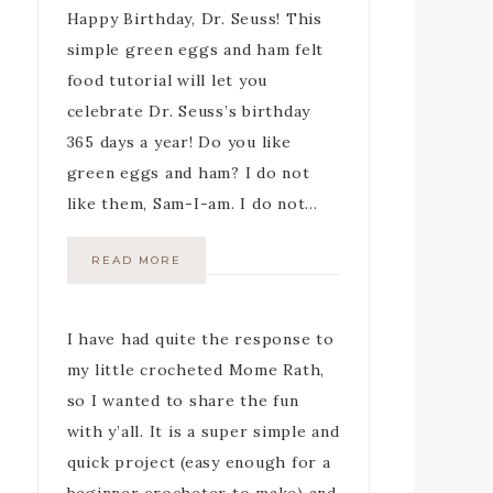
Happy Birthday, Dr. Seuss! This
simple green eggs and ham felt
food tutorial will let you
celebrate Dr. Seuss’s birthday
365 days a year! Do you like
green eggs and ham? I do not
like them, Sam-I-am. I do not…
READ MORE
I have had quite the response to
my little crocheted Mome Rath,
so I wanted to share the fun
with y’all. It is a super simple and
quick project (easy enough for a