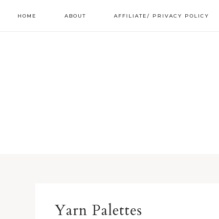
HOME
ABOUT
AFFILIATE/ PRIVACY POLICY
Yarn Palettes