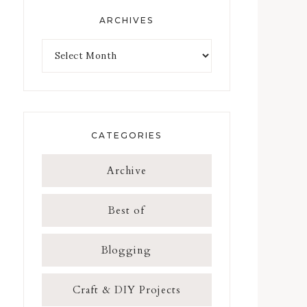
ARCHIVES
CATEGORIES
Archive
Best of
Blogging
Craft & DIY Projects