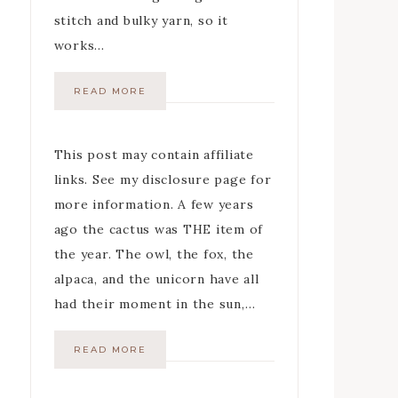
stitch and bulky yarn, so it
works…
READ MORE
This post may contain affiliate
links. See my disclosure page for
more information. A few years
ago the cactus was THE item of
the year. The owl, the fox, the
alpaca, and the unicorn have all
had their moment in the sun,…
READ MORE