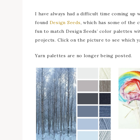
I have always had a difficult time coming up 
found
Design Seeds
, which has some of the c
fun to match Design Seeds’ color palettes wit
projects. Click on the picture to see which y
Yarn palettes are no longer being posted.