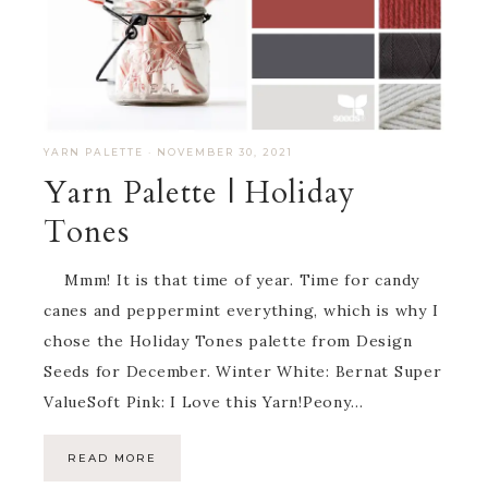
YARN PALETTE
·
NOVEMBER 30, 2021
Yarn Palette | Holiday
Tones
Mmm! It is that time of year. Time for candy
canes and peppermint everything, which is why I
chose the Holiday Tones palette from Design
Seeds for December. Winter White: Bernat Super
ValueSoft Pink: I Love this Yarn!Peony…
READ MORE