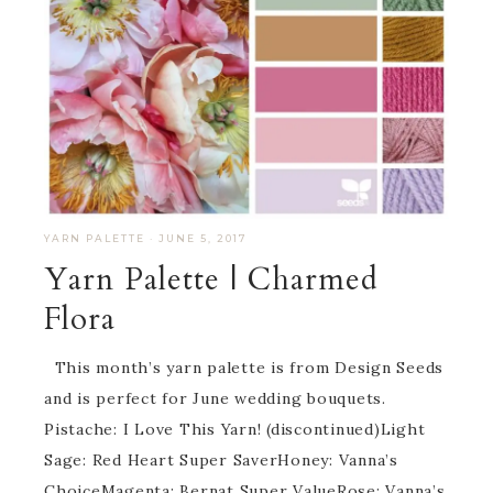
YARN PALETTE
·
JUNE 5, 2017
Yarn Palette | Charmed
Flora
This month’s yarn palette is from Design Seeds
and is perfect for June wedding bouquets.
Pistache: I Love This Yarn! (discontinued)Light
Sage: Red Heart Super SaverHoney: Vanna’s
ChoiceMagenta: Bernat Super ValueRose: Vanna’s