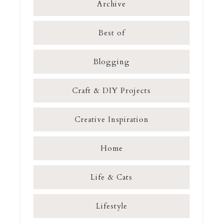
Archive
Best of
Blogging
Craft & DIY Projects
Creative Inspiration
Home
Life & Cats
Lifestyle