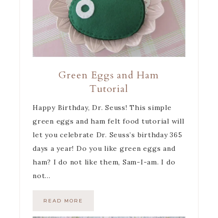
Green Eggs and Ham
Tutorial
Happy Birthday, Dr. Seuss! This simple
green eggs and ham felt food tutorial will
let you celebrate Dr. Seuss’s birthday 365
days a year! Do you like green eggs and
ham? I do not like them, Sam-I-am. I do
not…
READ MORE