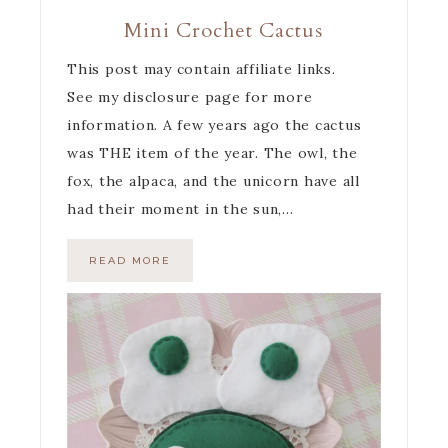
Mini Crochet Cactus
This post may contain affiliate links.
See my disclosure page for more
information. A few years ago the cactus
was THE item of the year. The owl, the
fox, the alpaca, and the unicorn have all
had their moment in the sun,…
READ MORE