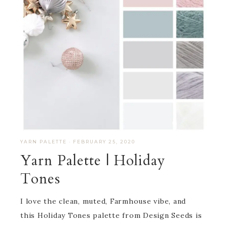
YARN PALETTE
·
FEBRUARY 25, 2020
Yarn Palette | Holiday
Tones
I love the clean, muted, Farmhouse vibe, and
this Holiday Tones palette from Design Seeds is