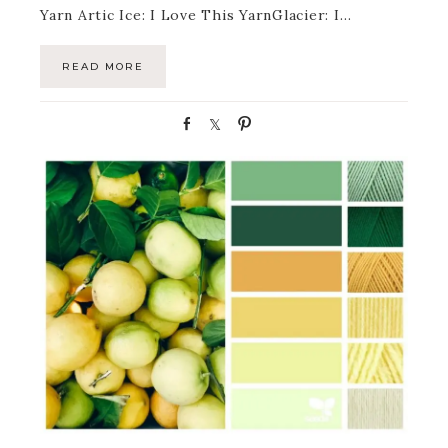
Yarn Artic Ice: I Love This YarnGlacier: I…
READ MORE
S
S
P
h
h
i
a
a
n
r
r
e
e