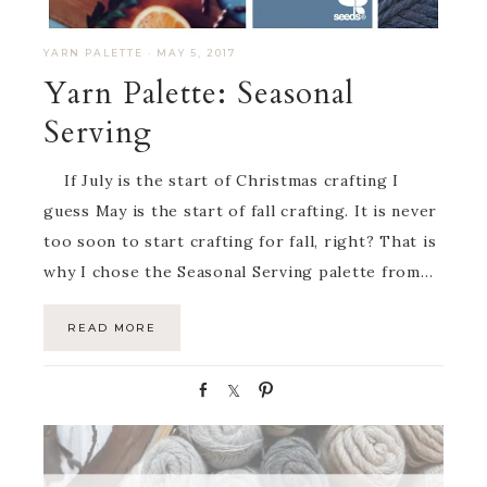
YARN PALETTE
·
MAY 5, 2017
Yarn Palette: Seasonal
Serving
If July is the start of Christmas crafting I
guess May is the start of fall crafting. It is never
too soon to start crafting for fall, right? That is
why I chose the Seasonal Serving palette from…
READ MORE
S
S
P
h
h
i
a
a
n
r
r
e
e