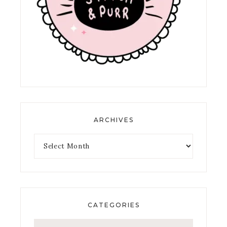
ARCHIVES
CATEGORIES