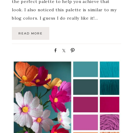
the perfect palette to help you achieve that
look. I also noticed this palette is similar to my
blog colors. I guess I do really like it!…
READ MORE
S
S
P
h
h
i
a
a
n
r
r
e
e