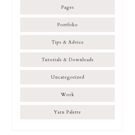
Pages
Portfolio
Tips & Advice
Tutorials & Downloads
Uncategorized
Work
Yarn Palette