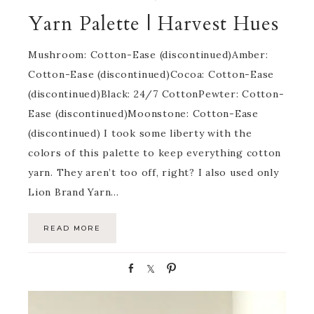
Yarn Palette | Harvest Hues
Mushroom: Cotton-Ease (discontinued)Amber:
Cotton-Ease (discontinued)Cocoa: Cotton-Ease
(discontinued)Black: 24/7 CottonPewter: Cotton-
Ease (discontinued)Moonstone: Cotton-Ease
(discontinued) I took some liberty with the
colors of this palette to keep everything cotton
yarn. They aren’t too off, right? I also used only
Lion Brand Yarn…
READ MORE
S
S
P
h
h
i
a
a
n
r
r