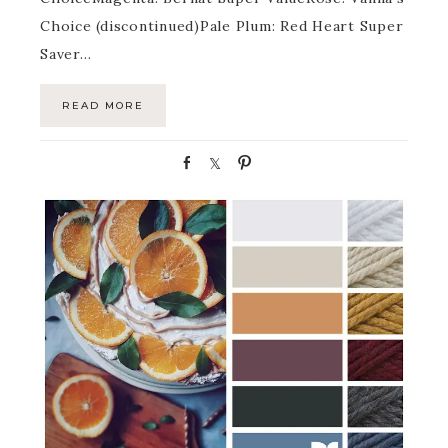
Choice (discontinued)Pale Plum: Red Heart Super
Saver…
READ MORE
S
S
P
h
h
i
a
a
n
r
r
e
e