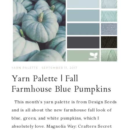
YARN PALETTE
·
SEPTEMBER 11, 2017
Yarn Palette | Fall
Farmhouse Blue Pumpkins
This month’s yarn palette is from Design Seeds
and is all about the new farmhouse fall look of
blue, green, and white pumpkins, which I
absolutely love. Magnolia Way: Crafters Secret