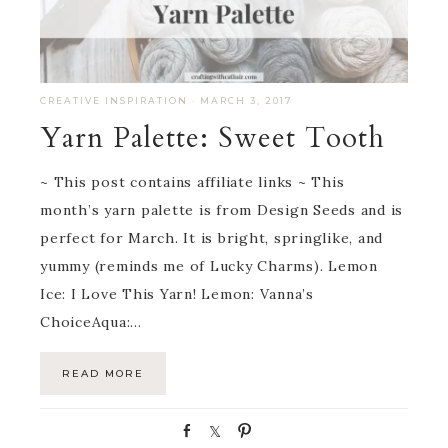
CREATIVE INSPIRATION
·
MARCH 3, 2017
Yarn Palette: Sweet Tooth
~ This post contains affiliate links ~ This
month’s yarn palette is from Design Seeds and is
perfect for March. It is bright, springlike, and
yummy (reminds me of Lucky Charms). Lemon
Ice: I Love This Yarn! Lemon: Vanna’s
ChoiceAqua:…
READ MORE
S
S
P