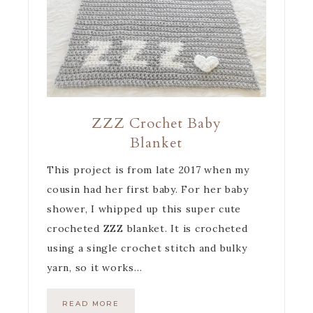
ZZZ Crochet Baby
Blanket
This project is from late 2017 when my
cousin had her first baby. For her baby
shower, I whipped up this super cute
crocheted ZZZ blanket. It is crocheted
using a single crochet stitch and bulky
yarn, so it works…
READ MORE