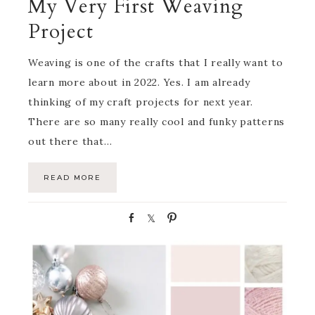
My Very First Weaving
Project
Weaving is one of the crafts that I really want to
learn more about in 2022. Yes. I am already
thinking of my craft projects for next year.
There are so many really cool and funky patterns
out there that…
READ MORE
S
S
P
h
h
i
a
a
n
r
r
e
e