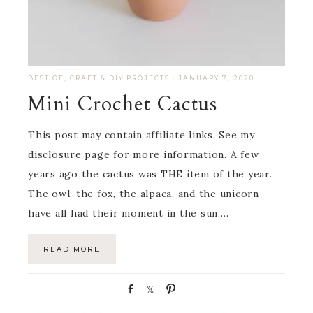
BEST OF
,
CRAFT & DIY PROJECTS
·
JANUARY 7, 2020
Mini Crochet Cactus
This post may contain affiliate links. See my
disclosure page for more information. A few
years ago the cactus was THE item of the year.
The owl, the fox, the alpaca, and the unicorn
have all had their moment in the sun,…
READ MORE
S
S
P
h
h
i