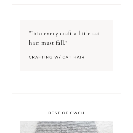
"Into every craft a little cat
hair must fall."
CRAFTING W/ CAT HAIR
BEST OF CWCH