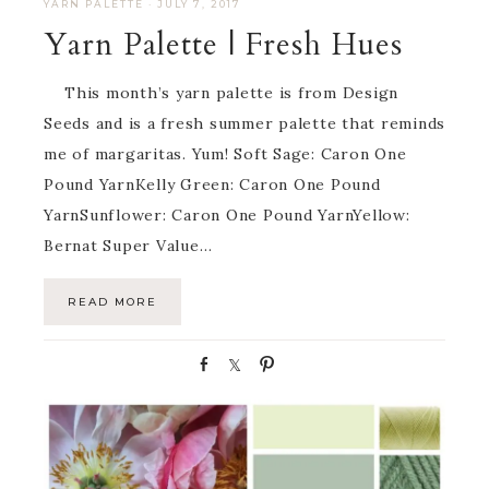
YARN PALETTE
·
JULY 7, 2017
Yarn Palette | Fresh Hues
This month’s yarn palette is from Design
Seeds and is a fresh summer palette that reminds
me of margaritas. Yum! Soft Sage: Caron One
Pound YarnKelly Green: Caron One Pound
YarnSunflower: Caron One Pound YarnYellow:
Bernat Super Value…
READ MORE
S
S
P
h
h
i
a
a
n
r
r
e
e