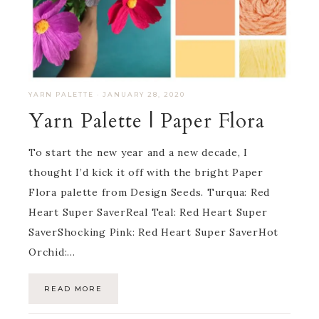
YARN PALETTE
·
JANUARY 28, 2020
Yarn Palette | Paper Flora
To start the new year and a new decade, I
thought I’d kick it off with the bright Paper
Flora palette from Design Seeds. Turqua: Red
Heart Super SaverReal Teal: Red Heart Super
SaverShocking Pink: Red Heart Super SaverHot
Orchid:…
READ MORE