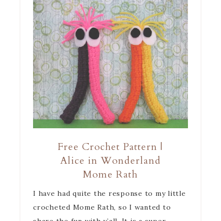
Free Crochet Pattern |
Alice in Wonderland
Mome Rath
I have had quite the response to my little
crocheted Mome Rath, so I wanted to