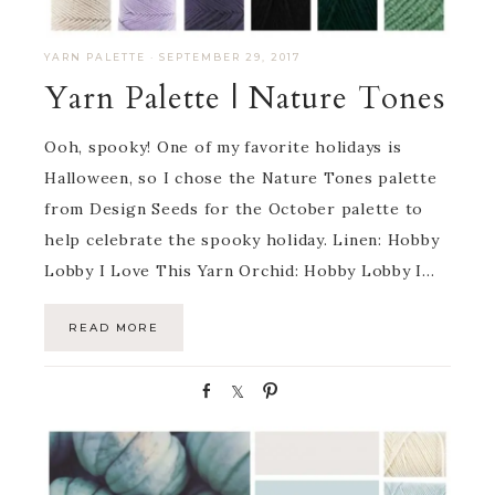
YARN PALETTE
·
SEPTEMBER 29, 2017
Yarn Palette | Nature Tones
Ooh, spooky! One of my favorite holidays is
Halloween, so I chose the Nature Tones palette
from Design Seeds for the October palette to
help celebrate the spooky holiday. Linen: Hobby
Lobby I Love This Yarn Orchid: Hobby Lobby I…
READ MORE
S
S
P
h
h
i
a
a
n
r
r
e
e